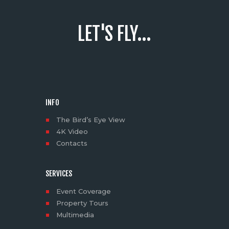
LET'S FLY...
INFO
The Bird’s Eye View
4K Video
Contacts
SERVICES
Event Coverage
Property Tours
Multimedia