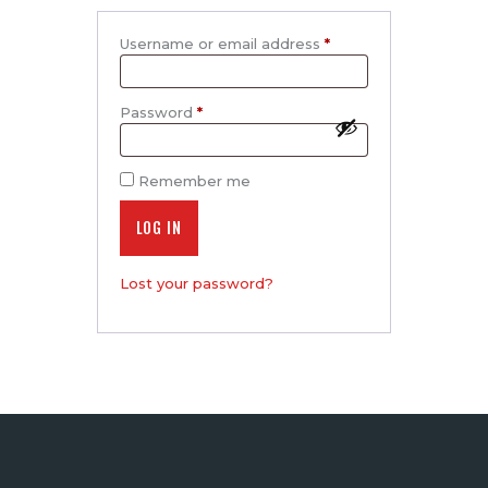
Username or email address
*
Required
Password
*
Required
Remember me
LOG IN
Lost your password?