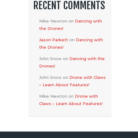
RECENT COMMENTS
Mike Newton
on
Dancing with
the Drones!
Jason Parkett
on
Dancing with
the Drones!
John Snow
on
Dancing with the
Drones!
John Snow
on
Drone with Claws
– Learn About Features!
Mike Newton
on
Drone with
Claws – Learn About Features!