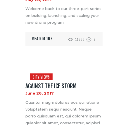
Welcome back to our three-part series
on building, launching, and scaling your
new drone program.
READ MORE
11360
3
CITY VIEWS
AGAINST THE ICE STORM
June 26, 2017
Quuntur magni dolores eos qui ratione
voluptatem sequi nesciunt. Neque
porro quisquam est, qui dolorem ipsum
quiaolor sit amet, consectetur, adipisci