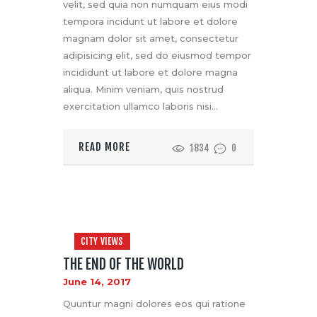
velit, sed quia non numquam eius modi
tempora incidunt ut labore et dolore
magnam dolor sit amet, consectetur
adipisicing elit, sed do eiusmod tempor
incididunt ut labore et dolore magna
aliqua. Minim veniam, quis nostrud
exercitation ullamco laboris nisi…
READ MORE
1834
0
CITY VIEWS
THE END OF THE WORLD
June 14, 2017
Quuntur magni dolores eos qui ratione