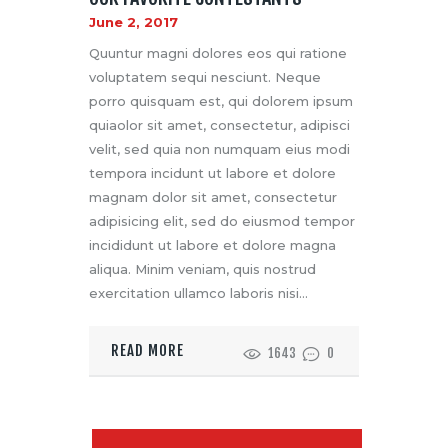
June 2, 2017
Quuntur magni dolores eos qui ratione
voluptatem sequi nesciunt. Neque
porro quisquam est, qui dolorem ipsum
quiaolor sit amet, consectetur, adipisci
velit, sed quia non numquam eius modi
tempora incidunt ut labore et dolore
magnam dolor sit amet, consectetur
adipisicing elit, sed do eiusmod tempor
incididunt ut labore et dolore magna
aliqua. Minim veniam, quis nostrud
exercitation ullamco laboris nisi…
READ MORE
1643
0