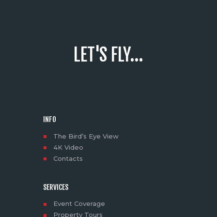
LET'S FLY...
INFO
The Bird’s Eye View
4K Video
Contacts
SERVICES
Event Coverage
Property Tours