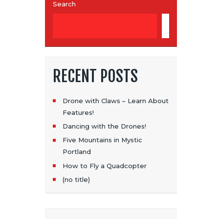
Search
SEARCH
RECENT POSTS
Drone with Claws – Learn About
Features!
Dancing with the Drones!
Five Mountains in Mystic
Portland
How to Fly a Quadcopter
(no title)