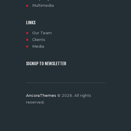
Multimedia
LINKS
Our Team
Clients
Media
SIGNUP TO NEWSLETTER
AncoraThemes
© 2026. All rights
reserved.