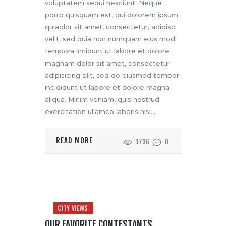
voluptatem sequi nesciunt. Neque
porro quisquam est, qui dolorem ipsum
quiaolor sit amet, consectetur, adipisci
velit, sed quia non numquam eius modi
tempora incidunt ut labore et dolore
magnam dolor sit amet, consectetur
adipisicing elit, sed do eiusmod tempor
incididunt ut labore et dolore magna
aliqua. Minim veniam, quis nostrud
exercitation ullamco laboris nisi…
READ MORE
1736
0
CITY VIEWS
OUR FAVORITE CONTESTANTS