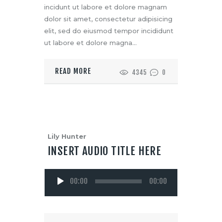
incidunt ut labore et dolore magnam
dolor sit amet, consectetur adipisicing
elit, sed do eiusmod tempor incididunt
ut labore et dolore magna…
READ MORE
4345
0
Lily Hunter
INSERT AUDIO TITLE HERE
Audio
00:00
00:00
Player