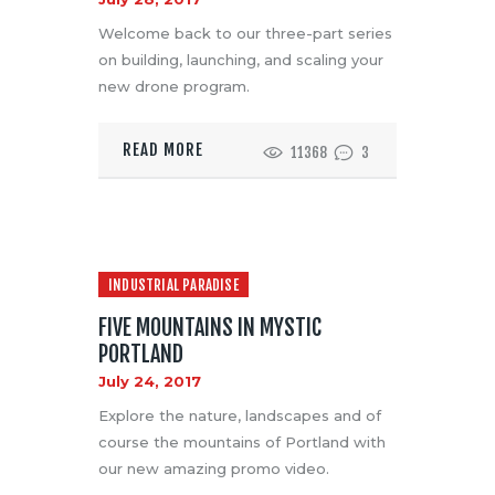
Welcome back to our three-part series
on building, launching, and scaling your
new drone program.
READ MORE
11368
3
INDUSTRIAL PARADISE
FIVE MOUNTAINS IN MYSTIC
PORTLAND
July 24, 2017
Explore the nature, landscapes and of
course the mountains of Portland with
our new amazing promo video.