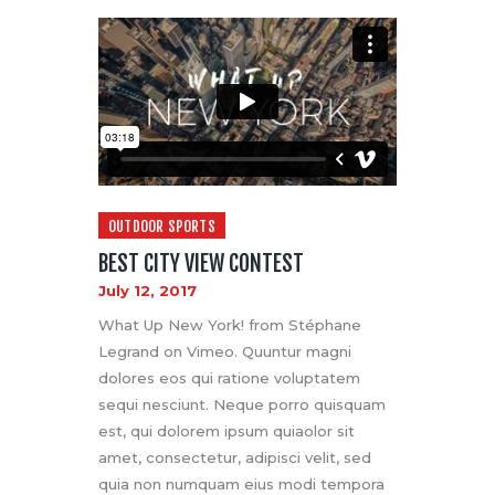
OUTDOOR SPORTS
BEST CITY VIEW CONTEST
July 12, 2017
What Up New York! from Stéphane
Legrand on Vimeo. Quuntur magni
dolores eos qui ratione voluptatem
sequi nesciunt. Neque porro quisquam
est, qui dolorem ipsum quiaolor sit
amet, consectetur, adipisci velit, sed
quia non numquam eius modi tempora