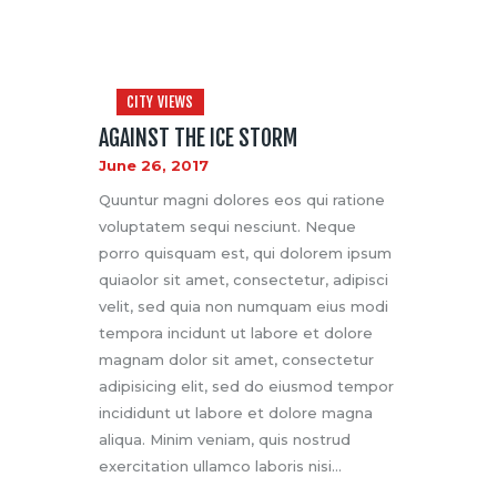
CITY VIEWS
AGAINST THE ICE STORM
June 26, 2017
Quuntur magni dolores eos qui ratione
voluptatem sequi nesciunt. Neque
porro quisquam est, qui dolorem ipsum
quiaolor sit amet, consectetur, adipisci
velit, sed quia non numquam eius modi
tempora incidunt ut labore et dolore
magnam dolor sit amet, consectetur
adipisicing elit, sed do eiusmod tempor
incididunt ut labore et dolore magna
aliqua. Minim veniam, quis nostrud
exercitation ullamco laboris nisi…