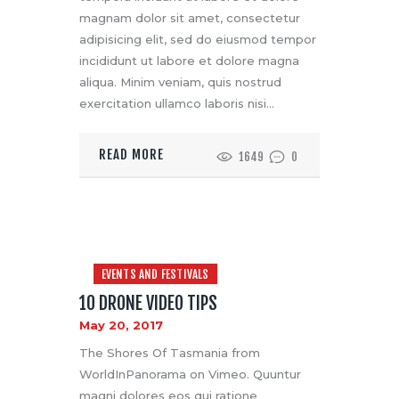
magnam dolor sit amet, consectetur
adipisicing elit, sed do eiusmod tempor
incididunt ut labore et dolore magna
aliqua. Minim veniam, quis nostrud
exercitation ullamco laboris nisi…
READ MORE
1649
0
EVENTS AND FESTIVALS
10 DRONE VIDEO TIPS
May 20, 2017
The Shores Of Tasmania from
WorldInPanorama on Vimeo. Quuntur
magni dolores eos qui ratione