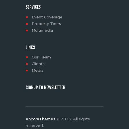
SERVICES
Event Coverage
Property Tours
Multimedia
LINKS
Our Team
Clients
Media
SIGNUP TO NEWSLETTER
AncoraThemes
© 2026. All rights
reserved.