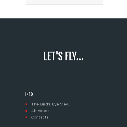
LET'S FLY...
INFO
The Bird’s Eye View
4K Video
Contacts