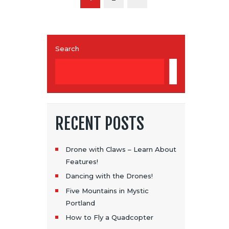
S
T
S
Search
P
SEARCH
A
G
I
RECENT POSTS
N
A
Drone with Claws – Learn About
Features!
T
Dancing with the Drones!
I
Five Mountains in Mystic
Portland
O
How to Fly a Quadcopter