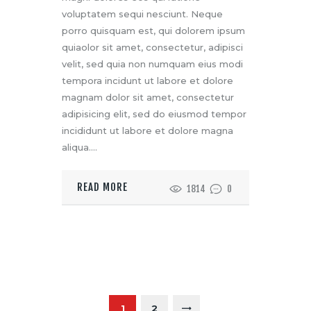
voluptatem sequi nesciunt. Neque
porro quisquam est, qui dolorem ipsum
quiaolor sit amet, consectetur, adipisci
velit, sed quia non numquam eius modi
tempora incidunt ut labore et dolore
magnam dolor sit amet, consectetur
adipisicing elit, sed do eiusmod tempor
incididunt ut labore et dolore magna
aliqua.…
READ MORE
1814
0
P
O
>
PAGE
1
PAGE
2