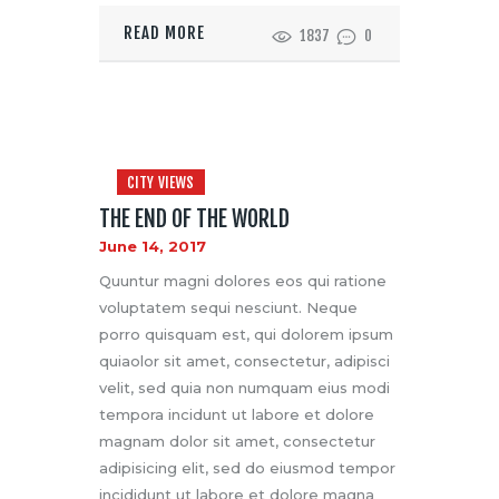
READ MORE
1837
0
CITY VIEWS
THE END OF THE WORLD
June 14, 2017
Quuntur magni dolores eos qui ratione
voluptatem sequi nesciunt. Neque
porro quisquam est, qui dolorem ipsum
quiaolor sit amet, consectetur, adipisci
velit, sed quia non numquam eius modi
tempora incidunt ut labore et dolore
magnam dolor sit amet, consectetur
adipisicing elit, sed do eiusmod tempor
incididunt ut labore et dolore magna