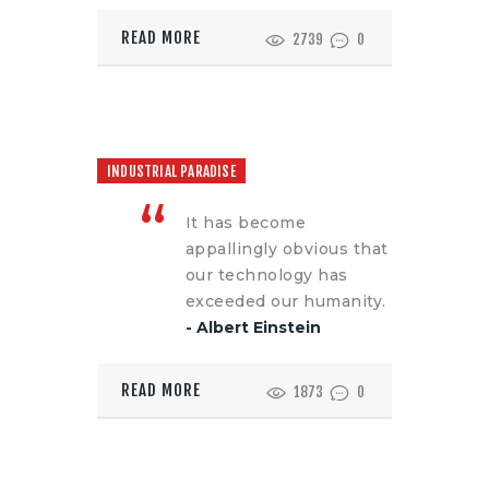
READ MORE
2739
0
INDUSTRIAL PARADISE
It has become
appallingly obvious that
our technology has
exceeded our humanity.
- Albert Einstein
READ MORE
1873
0