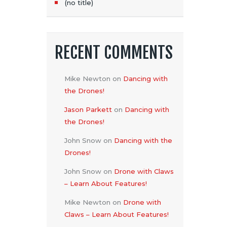
N
(no title)
RECENT COMMENTS
Mike Newton
on
Dancing with
the Drones!
Jason Parkett
on
Dancing with
the Drones!
John Snow
on
Dancing with the
Drones!
John Snow
on
Drone with Claws
– Learn About Features!
Mike Newton
on
Drone with
Claws – Learn About Features!