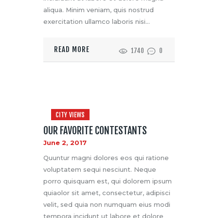
aliqua. Minim veniam, quis nostrud
exercitation ullamco laboris nisi…
READ MORE
1740
0
CITY VIEWS
OUR FAVORITE CONTESTANTS
June 2, 2017
Quuntur magni dolores eos qui ratione
voluptatem sequi nesciunt. Neque
porro quisquam est, qui dolorem ipsum
quiaolor sit amet, consectetur, adipisci
velit, sed quia non numquam eius modi
tempora incidunt ut labore et dolore