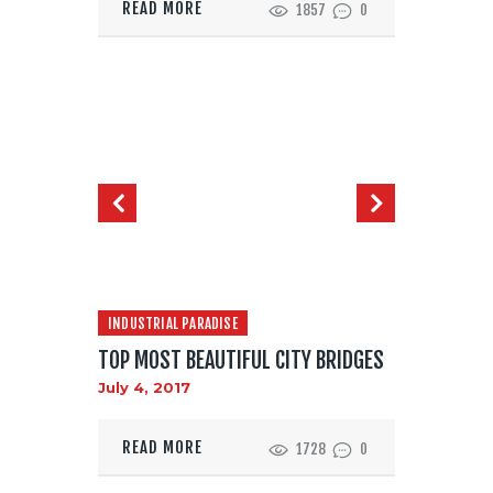
READ MORE
1857
0
INDUSTRIAL PARADISE
TOP MOST BEAUTIFUL CITY BRIDGES
July 4, 2017
READ MORE
1728
0