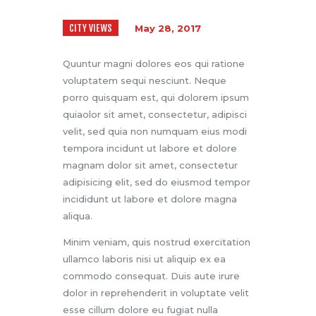
CITY VIEWS
May 28, 2017
Quuntur magni dolores eos qui ratione
voluptatem sequi nesciunt. Neque
porro quisquam est, qui dolorem ipsum
quiaolor sit amet, consectetur, adipisci
velit, sed quia non numquam eius modi
tempora incidunt ut labore et dolore
magnam dolor sit amet, consectetur
adipisicing elit, sed do eiusmod tempor
incididunt ut labore et dolore magna
aliqua.
Minim veniam, quis nostrud exercitation
ullamco laboris nisi ut aliquip ex ea
commodo consequat. Duis aute irure
dolor in reprehenderit in voluptate velit
esse cillum dolore eu fugiat nulla