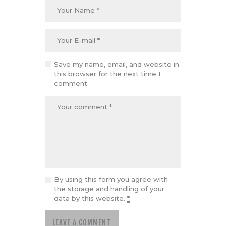
Save my name, email, and website in
this browser for the next time I
comment.
By using this form you agree with
the storage and handling of your
data by this website.
*