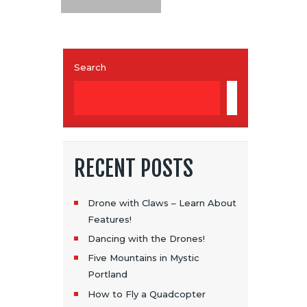
Search
SEARCH
RECENT POSTS
Drone with Claws – Learn About
Features!
Dancing with the Drones!
Five Mountains in Mystic
Portland
How to Fly a Quadcopter