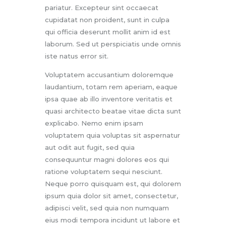
pariatur. Excepteur sint occaecat
cupidatat non proident, sunt in culpa
qui officia deserunt mollit anim id est
laborum. Sed ut perspiciatis unde omnis
iste natus error sit.
Voluptatem accusantium doloremque
laudantium, totam rem aperiam, eaque
ipsa quae ab illo inventore veritatis et
quasi architecto beatae vitae dicta sunt
explicabo. Nemo enim ipsam
voluptatem quia voluptas sit aspernatur
aut odit aut fugit, sed quia
consequuntur magni dolores eos qui
ratione voluptatem sequi nesciunt.
Neque porro quisquam est, qui dolorem
ipsum quia dolor sit amet, consectetur,
adipisci velit, sed quia non numquam
eius modi tempora incidunt ut labore et