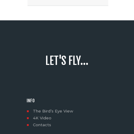
LET'S FLY...
INFO
The Bird’s Eye View
4K Video
Contacts