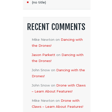
(no title)
RECENT COMMENTS
Mike Newton
on
Dancing with
the Drones!
Jason Parkett
on
Dancing with
the Drones!
John Snow
on
Dancing with the
Drones!
John Snow
on
Drone with Claws
– Learn About Features!
Mike Newton
on
Drone with
Claws – Learn About Features!