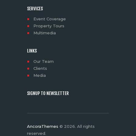
SERVICES
Event Coverage
Property Tours
Multimedia
LINKS
Our Team
Clients
Media
SIGNUP TO NEWSLETTER
AncoraThemes
© 2026. All rights
reserved.