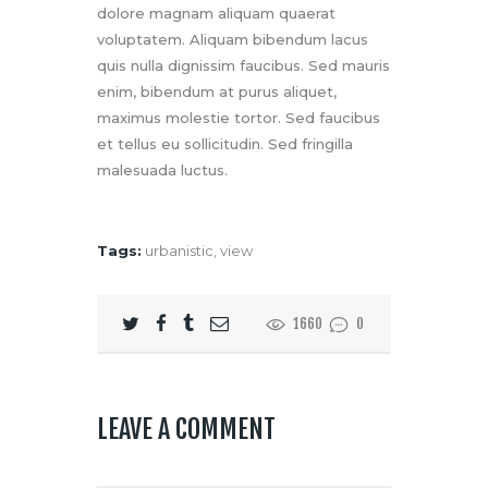
dolore magnam aliquam quaerat
voluptatem. Aliquam bibendum lacus
quis nulla dignissim faucibus. Sed mauris
enim, bibendum at purus aliquet,
maximus molestie tortor. Sed faucibus
et tellus eu sollicitudin. Sed fringilla
malesuada luctus.
Tags:
urbanistic
,
view
1660
0
LEAVE A COMMENT