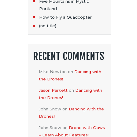
Five Mountains in Mystic
Portland
How to Fly a Quadcopter
(no title)
RECENT COMMENTS
Mike Newton
on
Dancing with
the Drones!
Jason Parkett
on
Dancing with
the Drones!
John Snow
on
Dancing with the
Drones!
John Snow
on
Drone with Claws
– Learn About Features!