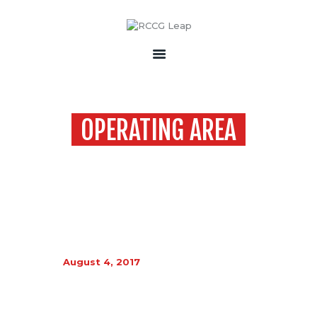
HOME
ABOUT
OPERATING AREA
EVENT
GALLERY
Home
Operating Area
CONTACT
August 4, 2017