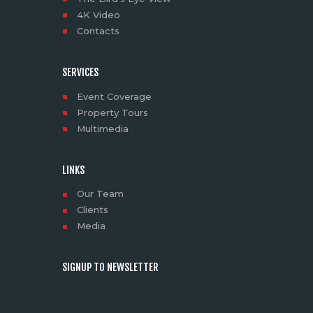
4K Video
Contacts
SERVICES
Event Coverage
Property Tours
Multimedia
LINKS
Our Team
Clients
Media
SIGNUP TO NEWSLETTER