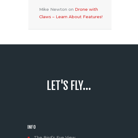
Mike Newton
on
Drone with
Claws – Learn About Features!
LET'S FLY...
INFO
The Bird’s Eye View