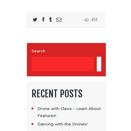
452
Search
SEARCH
RECENT POSTS
Drone with Claws – Learn About
Features!
Dancing with the Drones!